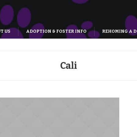
T US
ADOPTION & FOSTER INFO
REHOMING A 
Cali