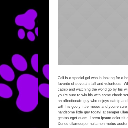
Cali is a special gal who is looking for a
favorite of several staff and volunteers. 
catnip and watching the world go by his wi
you’re sure to win his with some cheek sc
an affectionate guy who enjoys catnip and 
with his goofy little meow, and you’re sur
handsome little guy today! at semper ullam
gestas eget quam. Lorem ipsum dolor sit a
Donec ullamcorper nulla non metus auctor f