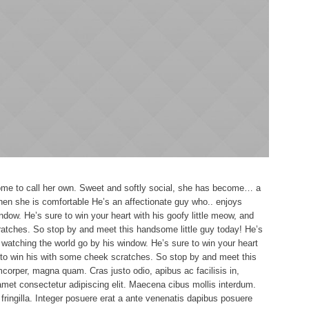
 home to call her own. Sweet and softly social, she has become… a
When she is comfortable He’s an affectionate guy who.. enjoys
ndow. He’s sure to win your heart with his goofy little meow, and
ratches. So stop by and meet this handsome little guy today! He’s
watching the world go by his window. He’s sure to win your heart
e to win his with some cheek scratches. So stop by and meet this
corper, magna quam. Cras justo odio, apibus ac facilisis in,
met consectetur adipiscing elit. Maecena cibus mollis interdum.
ringilla. Integer posuere erat a ante venenatis dapibus posuere