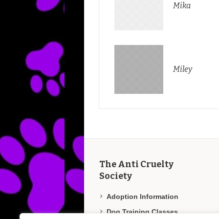
Mika
Miley
The Anti Cruelty
Society
Adoption Information
Dog Training Classes