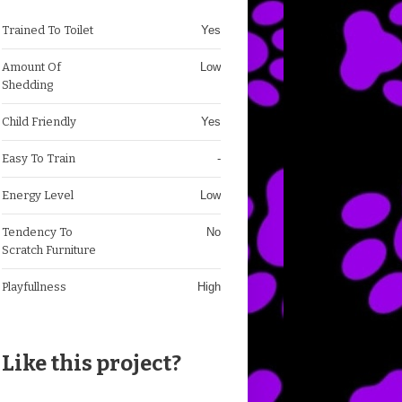
Trained To Toilet
Yes
Amount Of
Low
Shedding
Child Friendly
Yes
Easy To Train
-
Energy Level
Low
Tendency To
No
Scratch Furniture
Playfullness
High
Like this project?