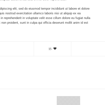
ipiscing elit, sed do eiusmod tempor incididunt ut labore et dolore
s nostrud exercitation ullamco laboris nisi ut aliquip ex ea
 reprehenderit in voluptate velit esse cillum dolore eu fugiat nulla
 non proident, sunt in culpa qui officia deserunt mollit anim id est
15