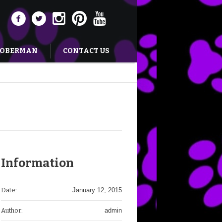
DOBERMAN
CONTACT US
Information
Date:
January 12, 2015
Author:
admin