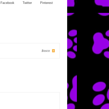
Facebook
Twitter
Pinterest
Bosco