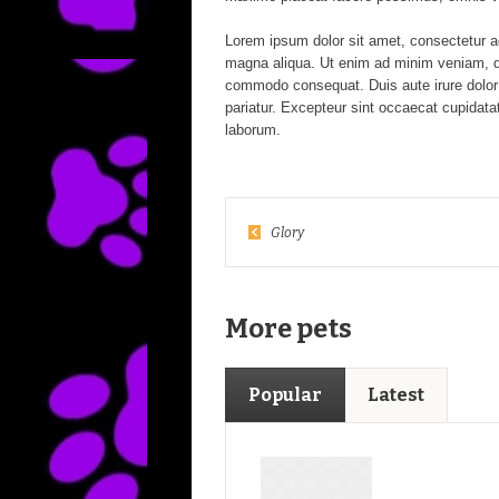
Lorem ipsum dolor sit amet, consectetur ad
magna aliqua. Ut enim ad minim veniam, qui
commodo consequat. Duis aute irure dolor in
pariatur. Excepteur sint occaecat cupidatat
laborum.
Glory
More pets
Popular
Latest