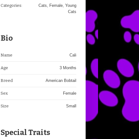
Categories:
Cats
,
Female
,
Young
Cats
Bio
Name
Cali
Age
3 Months
Breed
American Bobtail
Sex
Female
Size
Small
Special Traits