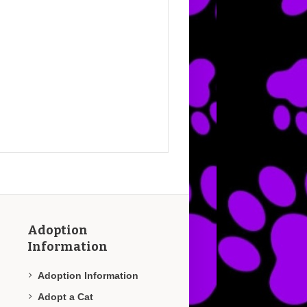
Adoption
Information
Adoption Information
Adopt a Cat