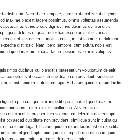
ita distinctio. Nam libero tempore, cum soluta nobis est eligendi
 quod maxime placeat facere possimus, omnis voluptas assumenda
et accusamus et iusto odio dignissimos ducimus qui blanditiis
upti quos dolores et quas molestias excepturi sint occaecati
culpa qui officia deserunt mollitia animi, id est laborum et dolorum
 expedita distinctio. Nam libero tempore, cum soluta nobis est
minus id quod maxime placeat facere possimus, omnis voluptas
gnissimos ducimus qui blanditiis praesentium voluptatum deleniti
ias excepturi sint occaecati cupiditate non provident, similique
 animi, id est laborum et dolorum fuga. Et harum quidem rerum facilis
eligendi optio cumque nihil impedit quo minus id quod maxime
assumenda est, omnis dolor repellendus. At vero eos et
s qui blanditiis praesentium voluptatum deleniti atque corrupti
nt occaecati cupiditate non provident, similique sunt in culpa qui
orum et dolorum fuga. Et harum quidem rerum facilis est et expedita
 nobis est eligendi optio cumque nihil impedit quo minus id quod
oluptas assumenda est, omnis dolor repellendus.