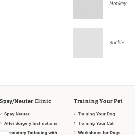
Monkey
Buckie
Spay/Neuter Clinic
Training Your Pet
Spay Neuter
Training Your Dog
After Surgery Instructions
Training Your Cat
Mandatory Tattooing with
Workshops for Dogs