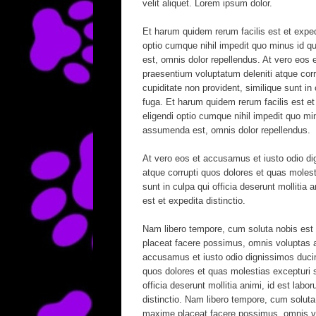
velit aliquet. Lorem ipsum dolor.
Et harum quidem rerum facilis est et exped
optio cumque nihil impedit quo minus id
est, omnis dolor repellendus. At vero eos 
praesentium voluptatum deleniti atque corr
cupiditate non provident, similique sunt in 
fuga. Et harum quidem rerum facilis est et
eligendi optio cumque nihil impedit quo 
assumenda est, omnis dolor repellendus.
At vero eos et accusamus et iusto odio di
atque corrupti quos dolores et quas molest
sunt in culpa qui officia deserunt mollitia
est et expedita distinctio.
Nam libero tempore, cum soluta nobis est 
placeat facere possimus, omnis voluptas 
accusamus et iusto odio dignissimos ducimu
quos dolores et quas molestias excepturi si
officia deserunt mollitia animi, id est lab
distinctio. Nam libero tempore, cum soluta
maxime placeat facere possimus, omnis v