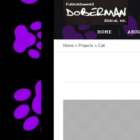
HOME
ABOU
Home
»
Projects
»
Cali