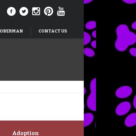
DOBERMAN
CONTACT US
Adoption