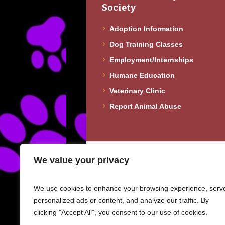
Society
Adoption Information
Dog Training Classes
Employment/Internships
Humane Education
Veterinary Clinic
Report Animal Abuse
Copyright © 2023 · Fureverhomes Doberma
We value your privacy
info@fureverhomesdobermanrescue.org
We use cookies to enhance your browsing experience, serv
personalized ads or content, and analyze our traffic. By
clicking "Accept All", you consent to our use of cookies.