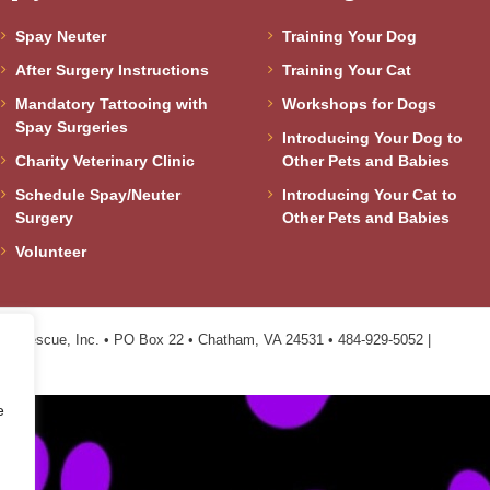
Spay Neuter
Training Your Dog
After Surgery Instructions
Training Your Cat
Mandatory Tattooing with
Workshops for Dogs
Spay Surgeries
Introducing Your Dog to
Charity Veterinary Clinic
Other Pets and Babies
Schedule Spay/Neuter
Introducing Your Cat to
Surgery
Other Pets and Babies
Volunteer
n Rescue, Inc. • PO Box 22 • Chatham, VA 24531 • 484-929-5052 |
e