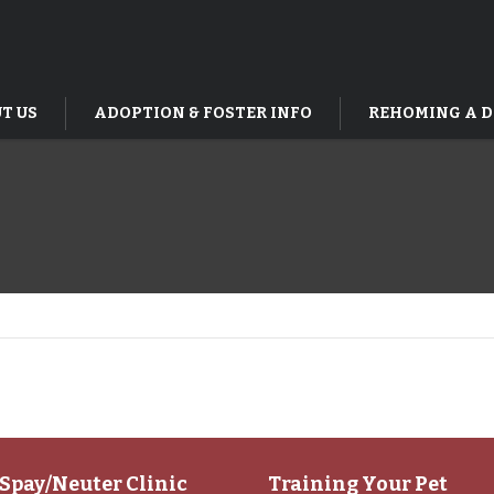
T US
ADOPTION & FOSTER INFO
REHOMING A 
Spay/Neuter Clinic
Training Your Pet