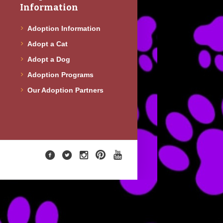
Information
Adoption Information
Adopt a Cat
Adopt a Dog
Adoption Programs
Our Adoption Partners