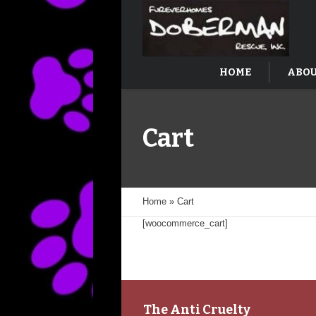
HOME
ABOU
Cart
Home
»
Cart
[woocommerce_cart]
The Anti Cruelty