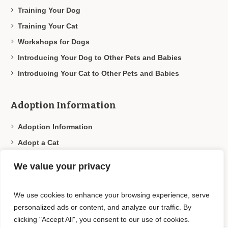
Training Your Dog
Training Your Cat
Workshops for Dogs
Introducing Your Dog to Other Pets and Babies
Introducing Your Cat to Other Pets and Babies
Adoption Information
Adoption Information
Adopt a Cat
Adopt a Dog
We value your privacy
Adoption Programs
Our Adoption Partners
We use cookies to enhance your browsing experience, serve
personalized ads or content, and analyze our traffic. By
clicking "Accept All", you consent to our use of cookies.