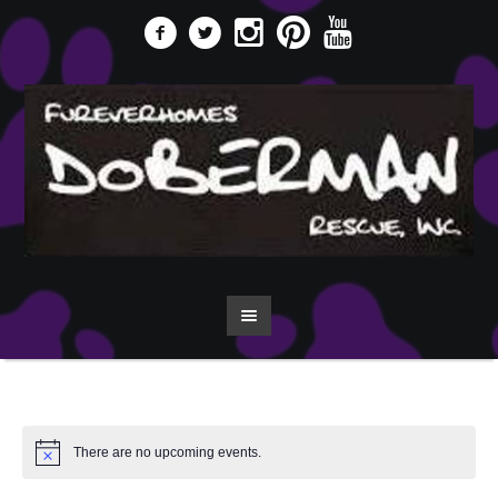
There are no upcoming events.