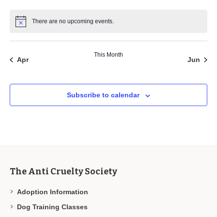
There are no upcoming events.
This Month
Apr
Jun
Subscribe to calendar
The Anti Cruelty Society
Adoption Information
Dog Training Classes