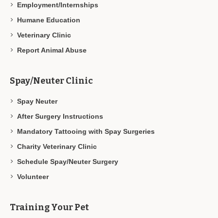
Employment/Internships
Humane Education
Veterinary Clinic
Report Animal Abuse
Spay/Neuter Clinic
Spay Neuter
After Surgery Instructions
Mandatory Tattooing with Spay Surgeries
Charity Veterinary Clinic
Schedule Spay/Neuter Surgery
Volunteer
Training Your Pet