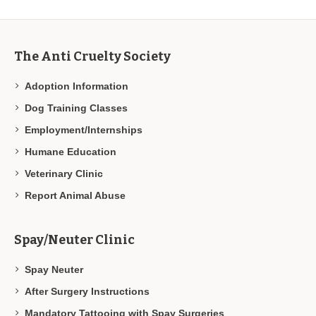
The Anti Cruelty Society
Adoption Information
Dog Training Classes
Employment/Internships
Humane Education
Veterinary Clinic
Report Animal Abuse
Spay/Neuter Clinic
Spay Neuter
After Surgery Instructions
Mandatory Tattooing with Spay Surgeries