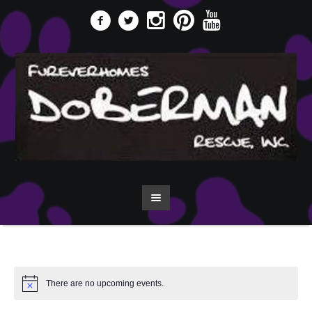
There are no upcoming events.