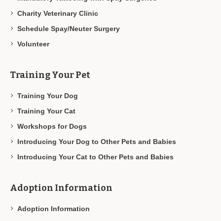
Charity Veterinary Clinic
Schedule Spay/Neuter Surgery
Volunteer
Training Your Pet
Training Your Dog
Training Your Cat
Workshops for Dogs
Introducing Your Dog to Other Pets and Babies
Introducing Your Cat to Other Pets and Babies
Adoption Information
Adoption Information