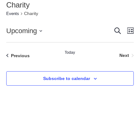
Charity
Charity
Events
Search
Event
Ev
Upcoming
Lis
Vi
Select
Searc
date.
Nav
and
Today
Even
Events
Next
Previous
Views
Naviga
Subscribe to calendar