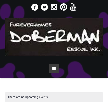
There are no upcoming events.