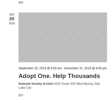
$99
SEP
20
2018
September 20, 2018 @ 8:00 am
-
December 31, 2019 @ 8:00 pm
Adopt One. Help Thousands
Humane Society of Utah
4242 South 300 West Murray, Salt
Lake City
$20