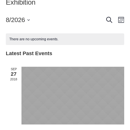
Exhibition
Search
Event
Ev
8/2026
Mo
Vi
Select
Searc
date.
Nav
and
There are no upcoming events.
Views
Latest Past Events
Naviga
SEP
27
2018