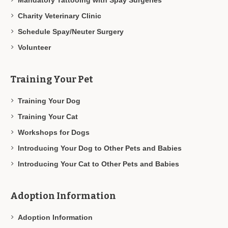
Charity Veterinary Clinic
Schedule Spay/Neuter Surgery
Volunteer
Training Your Pet
Training Your Dog
Training Your Cat
Workshops for Dogs
Introducing Your Dog to Other Pets and Babies
Introducing Your Cat to Other Pets and Babies
Adoption Information
Adoption Information