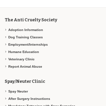
The Anti Cruelty Society
Adoption Information
Dog Training Classes
Employment/Internships
Humane Education
Veterinary Clinic
Report Animal Abuse
Spay/Neuter Clinic
Spay Neuter
After Surgery Instructions
Mandatory Tattooing with Spay Surgeries