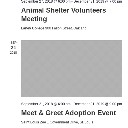
September 27, 2018 @ 6:00 pm
-
December 31, 2019 @ 7:00 pm
Animal Shelter Volunteers
Meeting
Laney College
900 Fallon Street, Oakland
SEP
21
2018
September 21, 2018 @ 6:00 pm
-
December 31, 2019 @ 9:00 pm
Meet & Greet Adoption Event
Saint Louis Zoo
1 Government Drive, St. Louis