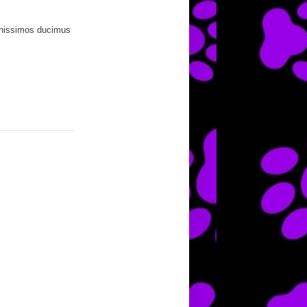
ignissimos ducimus