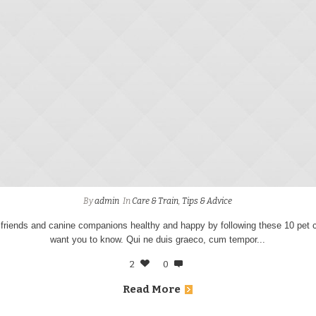
By
admin
In
Care & Train
,
Tips & Advice
 friends and canine companions healthy and happy by following these 10 pet c
want you to know. Qui ne duis graeco, cum tempor...
2
0
Read More