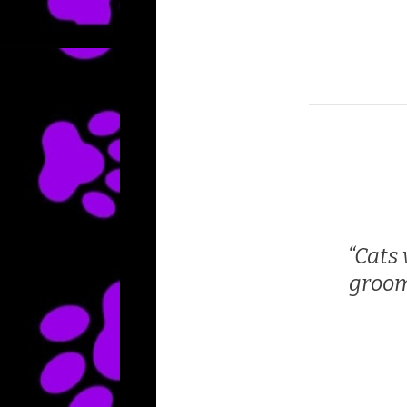
Cats 
groom