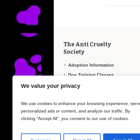
The Anti Cruelty
Society
Adoption Information
Dog Training Classes
Employment/Internships
We value your privacy
Humane Education
We use cookies to enhance your browsing experience, serv
Veterinary Clinic
personalized ads or content, and analyze our traffic. By
Report Animal Abuse
clicking "Accept All", you consent to our use of cookies.