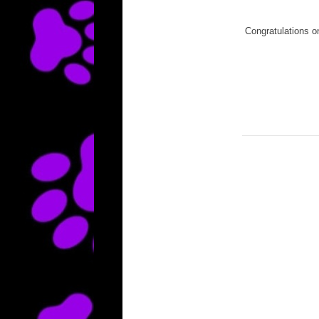
Congratulations o