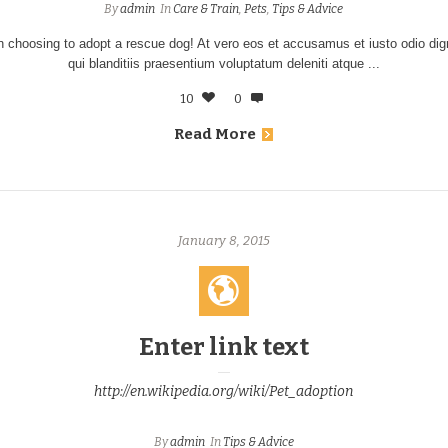
By
admin
In
Care & Train
,
Pets
,
Tips & Advice
n choosing to adopt a rescue dog! At vero eos et accusamus et iusto odio d
qui blanditiis praesentium voluptatum deleniti atque ...
10
0
Read More
January 8, 2015
Enter link text
http://en.wikipedia.org/wiki/Pet_adoption
By
admin
In
Tips & Advice