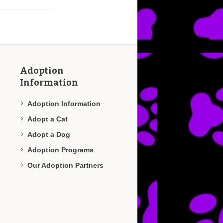
Adoption
Information
Adoption Information
Adopt a Cat
Adopt a Dog
Adoption Programs
Our Adoption Partners