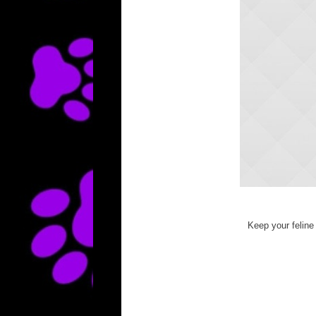
Keep your feline