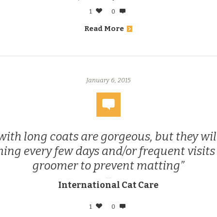
1
0
Read More
January 6, 2015
with long coats are gorgeous, but they wil
ing every few days and/or frequent visits 
groomer to prevent matting
International Cat Care
1
0