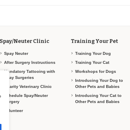
Spay/Neuter Clinic
Training Your Pet
Spay Neuter
Training Your Dog
After Surgery Instructions
Training Your Cat
Mandatory Tattooing with
Workshops for Dogs
Spay Surgeries
Introducing Your Dog to
Charity Veterinary Clinic
Other Pets and Babies
Schedule Spay/Neuter
Introducing Your Cat to
e
Surgery
Other Pets and Babies
Volunteer