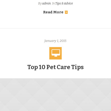
By
admin
In
Tips & Advice
Read More
January 1, 2015
Top 10 Pet Care Tips