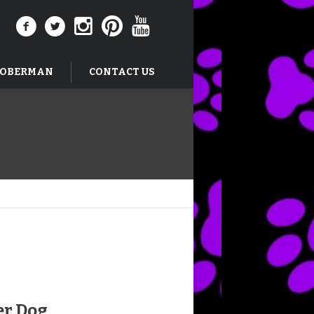
DOBERMAN
CONTACT US
er Dog