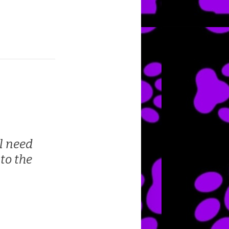
l need
to the