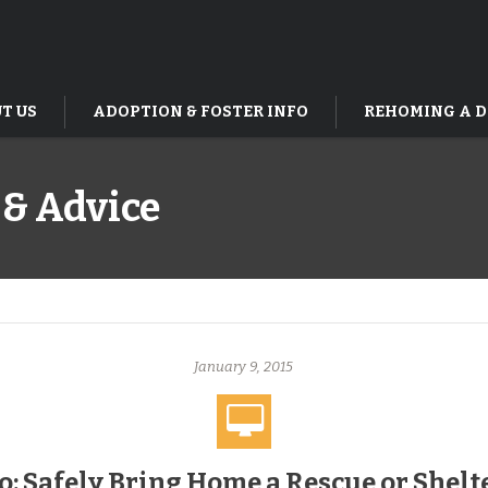
T US
ADOPTION & FOSTER INFO
REHOMING A 
 & Advice
January 9, 2015
o: Safely Bring Home a Rescue or Shelt