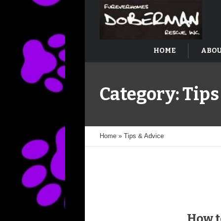
HOME
ABOU
Category:
Tips
Home
»
Tips & Advice
How t