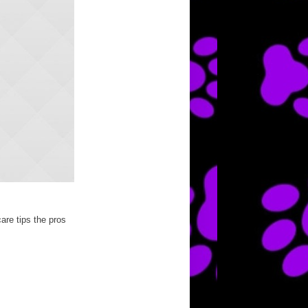
are tips the pros