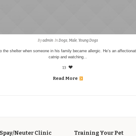
By
admin
In
Dogs
,
Male
,
Young Dogs
 the shelter when someone in his family became allergic. He’s an affectiona
catnip and watching...
13
Read More
Spay/Neuter Clinic
Training Your Pet