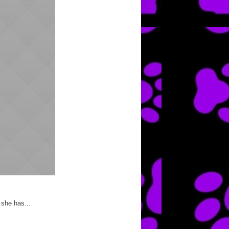
 she has...