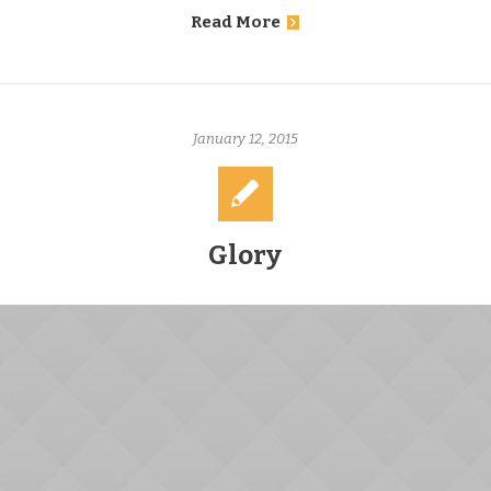
Read More
January 12, 2015
Glory