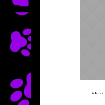
Belle is a