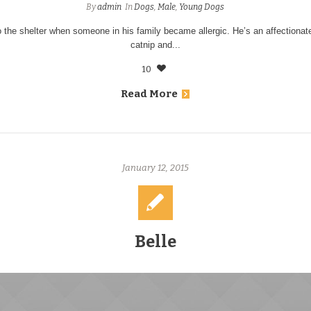
By
admin
In
Dogs
,
Male
,
Young Dogs
 the shelter when someone in his family became allergic. He’s an affectiona
catnip and...
10
Read More
January 12, 2015
Belle