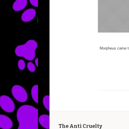
Morpheus came to
The Anti Cruelty