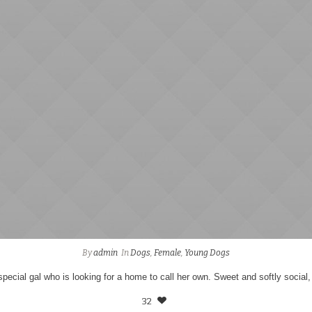
By
admin
In
Dogs
,
Female
,
Young Dogs
 special gal who is looking for a home to call her own. Sweet and softly social,
32