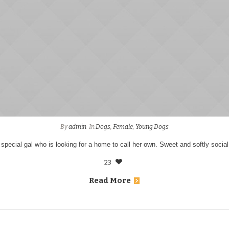
By
admin
In
Dogs
,
Female
,
Young Dogs
 special gal who is looking for a home to call her own. Sweet and softly social
23
Read More