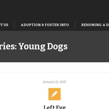
T US
ADOPTION & FOSTER INFO
REHOMING A 
ries:
Young Dogs
January 12, 2015
Left Eye