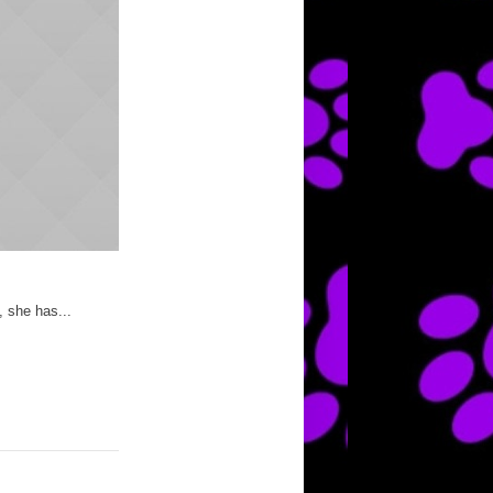
, she has...