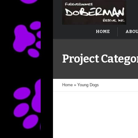
HOME
ABOU
Project Catego
Home
»
Young Dogs