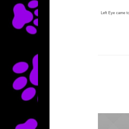
Left Eye came to