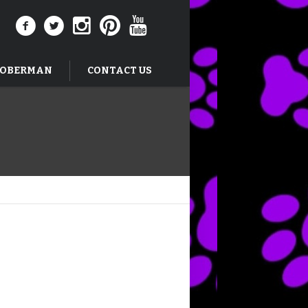
DOBERMAN
CONTACT US