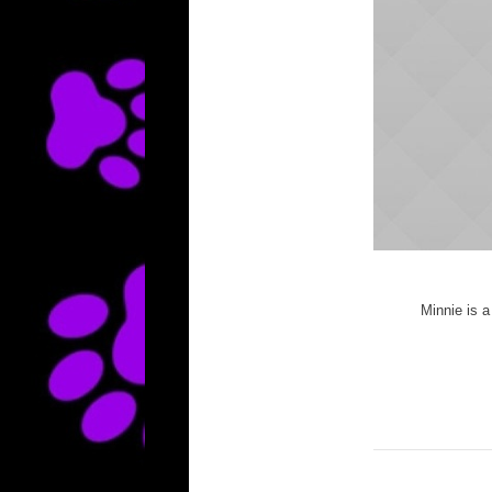
Minnie is a