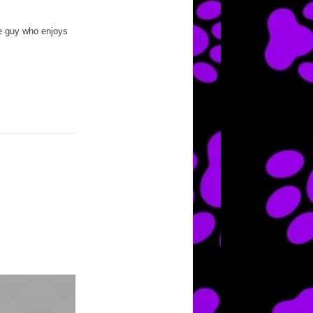
te guy who enjoys