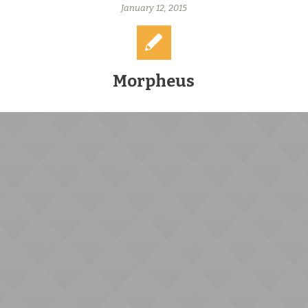
January 12, 2015
Morpheus