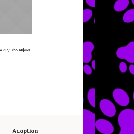
te guy who enjoys
Adoption